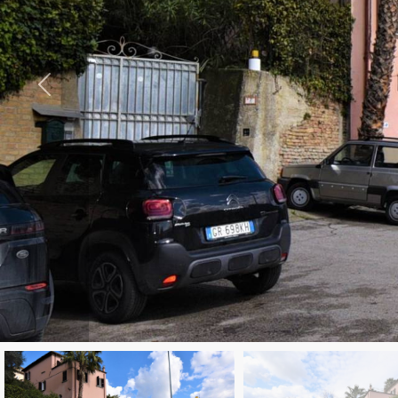
to
look
CONTACTS
Province
GOOGLE
REVIEWS
Town
NEWS
BLOGS
Type
-
Multichoice
Any