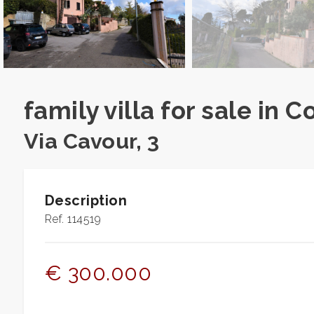
Residential
Commercial
Lands
family villa for sale in C
Via Cavour, 3
Price
Description
Ref. 114519
€ 300.000
Total
Square