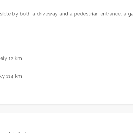
sible by both a driveway and a pedestrian entrance, a gar
ely 12 km
ely 114 km