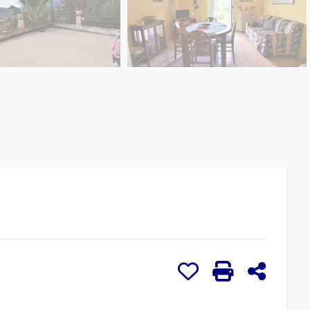
Add to my favorites: 
Print: Ref. 1145
Share o