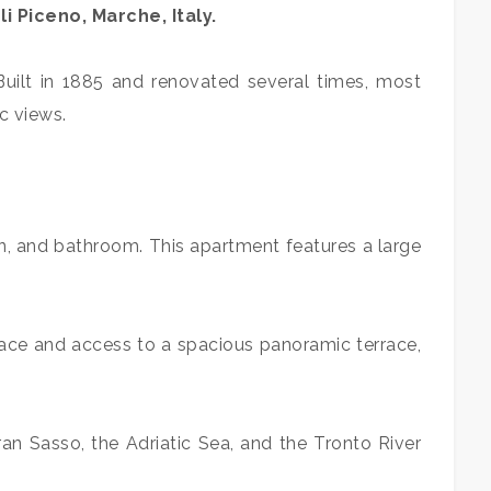
li Piceno, Marche, Italy.
Built in 1885 and renovated several times, most
c views.
en, and bathroom. This apartment features a large
place and access to a spacious panoramic terrace,
an Sasso, the Adriatic Sea, and the Tronto River