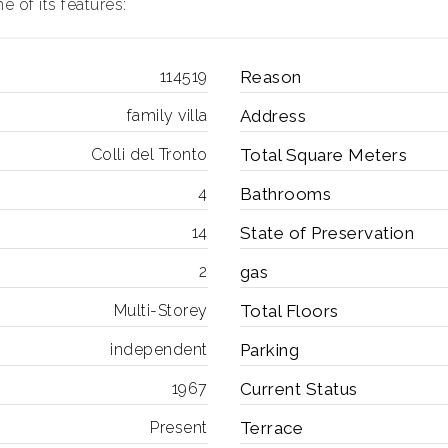
 of its features:
114519
Reason
family villa
Address
Colli del Tronto
Total Square Meters
4
Bathrooms
14
State of Preservation
2
gas
Multi-Storey
Total Floors
independent
Parking
1967
Current Status
Present
Terrace