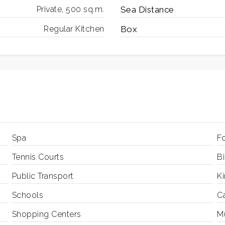
Private, 500 sq.m.
Sea ​​Distance
Regular Kitchen
Box
Spa
Fo
Tennis Courts
B
Public Transport
K
Schools
C
Shopping Centers
Mu