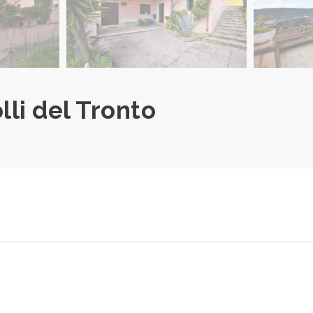
olli del Tronto