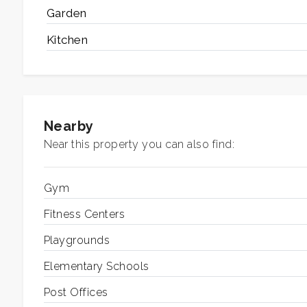
Garden
2
Kitchen
3
4
Nearby
5
Near this property you can also find:
5+
Gym
Fitness Centers
Other
Playgrounds
options
-
Elementary Schools
Multichoice
Post Offices