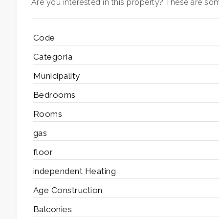
Are you interested in this property? These are some
3
Code
4
Categoria
Municipality
5
Bedrooms
5+
Rooms
gas
Bedrooms
floor
independent Heating
Any
Age Construction
1
Balconies