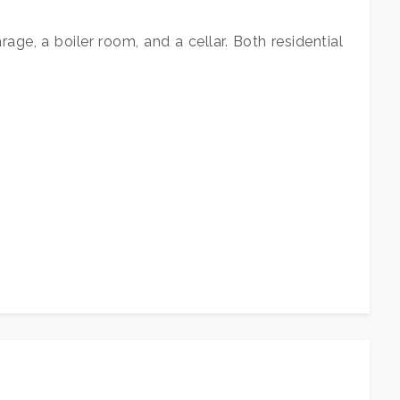
age, a boiler room, and a cellar. Both residential