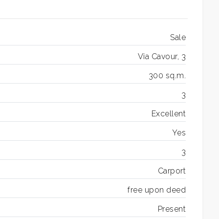
Sale
Via Cavour, 3
300 sq.m.
3
Excellent
Yes
3
Carport
free upon deed
Present