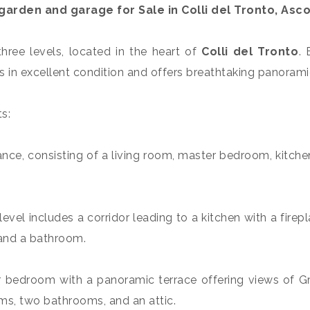
 a garden and garage for
Sale
in
Colli del Tronto
, Asco
 three levels, located in the heart of
Colli del Tronto
. 
 is in excellent condition and offers breathtaking panorami
s:
ance, consisting of a living room, master bedroom, kitch
evel includes a corridor leading to a kitchen with a fire
 and a bathroom.
r bedroom with a panoramic terrace offering views of Gr
oms, two bathrooms, and an attic.