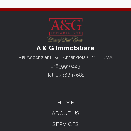
A & G Immobiliare
Via Ascenziani, 19 - Amandola (FM) - P.IVA
01839910443
Tel.
0736847681
HOME
ABOUT US
SERVICES