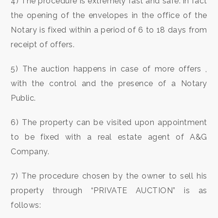
4) The procedure is extremely fast and safe: in fact
Meters
the opening of the envelopes in the office of the
Notary is fixed within a period of 6 to 18 days from
receipt of offers.
5) The auction happens in case of more offers ,
with the control and the presence of a Notary
Minimum
Public.
rooms
6) The property can be visited upon appointment
Any
to be fixed with a real estate agent of A&G
Company.
1
7) The procedure chosen by the owner to sell his
2
property through “PRIVATE AUCTION” is as
follows: