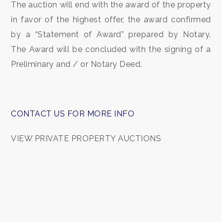
The auction will end with the award of the property
Garden
in favor of the highest offer, the award confirmed
by a “Statement of Award” prepared by Notary.
Cark park/Box
The Award will be concluded with the signing of a
Balcony/Terrace
Preliminary and / or Notary Deed.
Lift
CONTACT US FOR MORE INFO
Furnished
VIEW PRIVATE PROPERTY AUCTIONS
New Build
Luxury