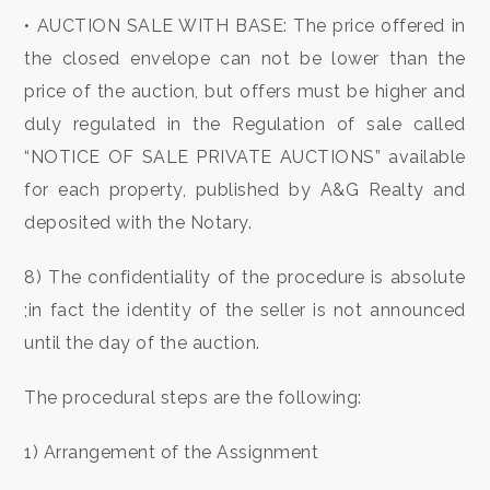
3
• AUCTION SALE WITH BASE: The price offered in
the closed envelope can not be lower than the
4
price of the auction, but offers must be higher and
duly regulated in the Regulation of sale called
5
“NOTICE OF SALE PRIVATE AUCTIONS” available
for each property, published by A&G Realty and
5+
deposited with the Notary.
Minimum
8) The confidentiality of the procedure is absolute
bathdrooms
;in fact the identity of the seller is not announced
until the day of the auction.
Any
The procedural steps are the following:
1
1) Arrangement of the Assignment
2