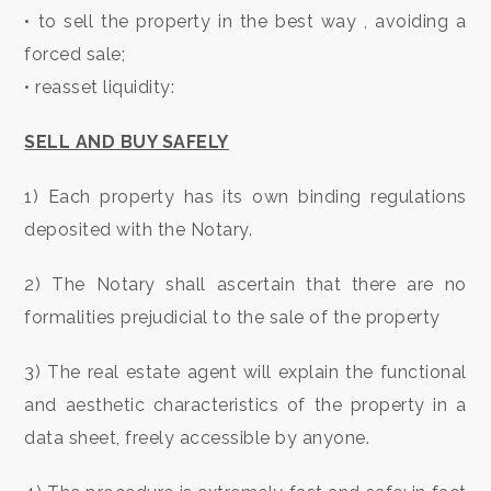
• to sell the property in the best way , avoiding a
Residential
forced sale;
• reasset liquidity:
Commercial
SELL AND BUY SAFELY
Lands
1) Each property has its own binding regulations
deposited with the Notary.
Price
2) The Notary shall ascertain that there are no
formalities prejudicial to the sale of the property
3) The real estate agent will explain the functional
and aesthetic characteristics of the property in a
Total
data sheet, freely accessible by anyone.
Square