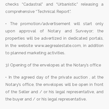
checks “Cadastral” and “Urbanistic” releasing a
2
comprehensive “Technical Report”.
3
• The promotion/advertisement will start only
upon approval of Notary and Surveyor; the
4
properties will be advertized in dedicated portals,
in the website www.aegrealestate.com, in addition
5
to planned marketing activities.
5+
3) Opening of the envelopes at the Notary’s office
• In the agreed day of the private auction , at the
Other
Notary’s office, the envelopes will be open in front
options
-
of the Seller and / or his legal representative, and
Multichoice
the buyer and / or his legal representative.