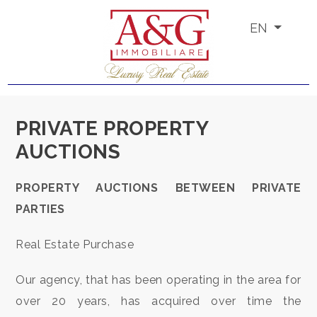
EN
Code
IT
EN
PT
RU
Reason
PRIVATE PROPERTY
Any
AUCTIONS
HOME
Sale
PROPERTY AUCTIONS BETWEEN PRIVATE
ABOUT
PARTIES
US
Rent
Real Estate Purchase
PROPERTIES
Choose
Our agency, that has been operating in the area for
where
SERVICES
over 20 years, has acquired over time the