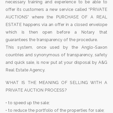
to
necessary training and experience to be able to
look
CONTACTS
offer its customers a new service called “PRIVATE
AUCTIONS” where the PURCHASE OF A REAL
Province
GOOGLE
ESTATE happens via an offer in a closed envelope
which is then open before a Notary that
REVIEWS
Town
guarantees the transparency of the procedure.
This system, once used by the Anglo-Saxon
NEWS
countries and synonymous of transparency, safety
BLOGS
and quick sale, is now put at your disposal by A&G
Real Estate Agency.
Type
WHAT IS THE MEANING OF SELLING WITH A
-
PRIVATE AUCTION PROCESS?
Multichoice
• to speed up the sale;
Any
• to reduce the portfolio of the properties for sale;