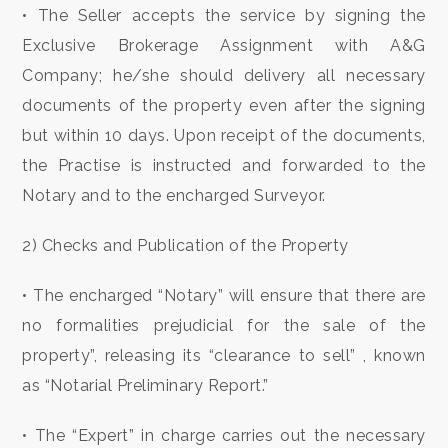
• The Seller accepts the service by signing the
Exclusive Brokerage Assignment with A&G
3
Company; he/she should delivery all necessary
documents of the property even after the signing
4
but within 10 days. Upon receipt of the documents,
the Practise is instructed and forwarded to the
5
Notary and to the encharged Surveyor.
5+
2) Checks and Publication of the Property
• The encharged “Notary” will ensure that there are
Bedrooms
no formalities prejudicial for the sale of the
Any
property”, releasing its “clearance to sell” , known
as “Notarial Preliminary Report.”
1
• The “Expert” in charge carries out the necessary