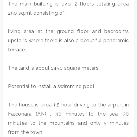
Meters
The main building is over 2 floors totaling circa
250 sq.mt consisting of:
living area at the ground floor and bedrooms
upstairs where there is also a beautiful panoramic
terrace.
Minimum
rooms
The land is about 1450 square meters.
Any
Potential to install a swimming pool
1
The house is circa 1,5 hour driving to the airport in
Falconara (AN) , 40 minutes to the sea ,30
2
minutes to the mountains and only 5 minutes
from the town.