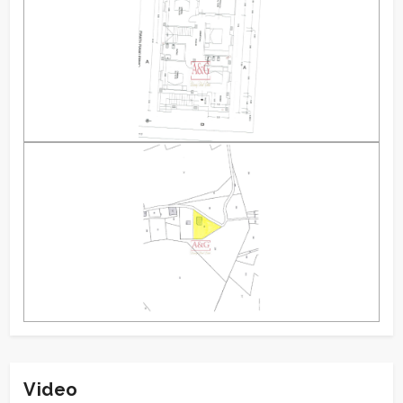
Video