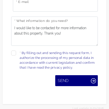
* E-mail
* What information do you need?
*
By filling out and sending this request form, I
authorize the processing of my personal data in
accordance with current legislation and confirm
that I have read the privacy policy.
SEND
Last update 21/01/2026