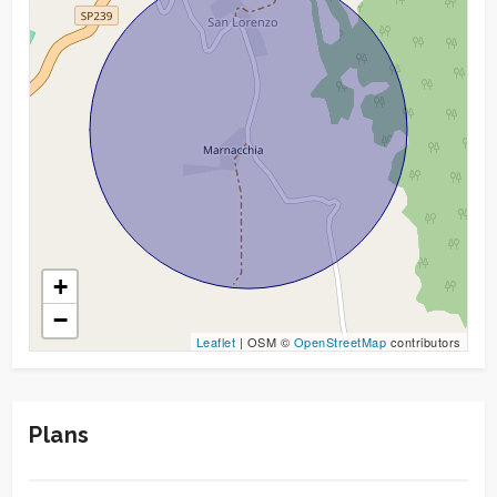
Garden
Cark park/Box
Balcony/Terrace
Lift
Furnished
+
−
New Build
Leaflet
| OSM ©
OpenStreetMap
contributors
Luxury
Plans