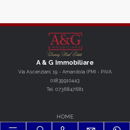
3
4
5
A & G Immobiliare
5+
Via Ascenziani, 19 - Amandola (FM) - P.IVA
01839910443
Bedrooms
Tel.
0736847681
Any
HOME
1
ABOUT US