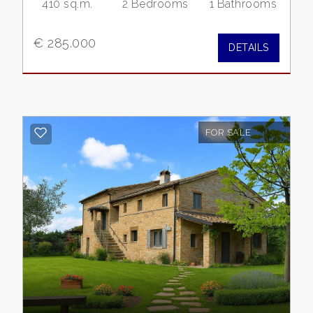
410 sq.m.
2 Bedrooms
1 Bathrooms
Residential
€ 285.000
DETAILS
Commercial
Lands
FOR SALE
Price
Total
Square