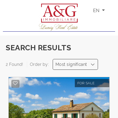
EN
Code
IT
EN
PT
RU
Reason
SEARCH RESULTS
Any
HOME
2 Found!
Order by:
Most significant
Sale
ABOUT
US
FOR SALE
Rent
PROPERTIES
Choose
where
SERVICES