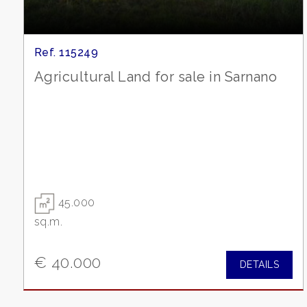
Garden
Cark park/Box
Ref. 115249
Agricultural Land for sale in Sarnano
Balcony/Terrace
Lift
Furnished
45.000
New Build
sq.m.
Luxury
€ 40.000
DETAILS