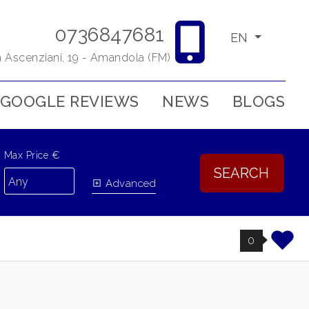
0736847681
EN
a Ascenziani, 19 - Amandola (FM)
GOOGLE REVIEWS
NEWS
BLOGS
Max Price €
SEARCH
Advanced
0