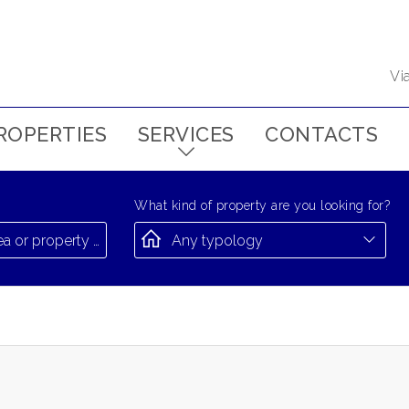
Vi
ROPERTIES
SERVICES
CONTACTS
What kind of property are you looking for?