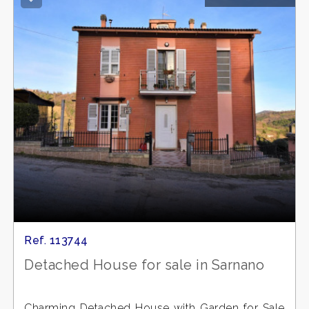
Ref. 113744
Detached House for sale in Sarnano
Charming Detached House with Garden for Sale