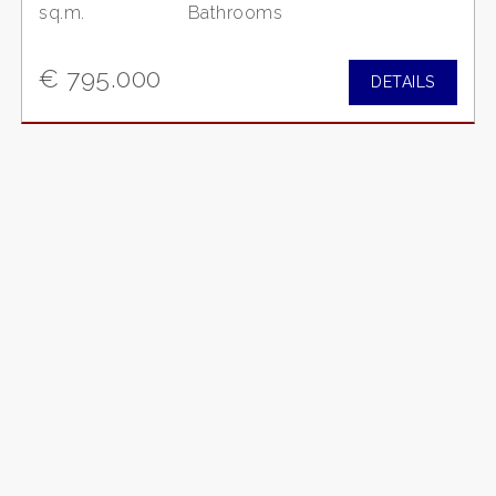
sq.m.
Bathrooms
€ 795.000
DETAILS