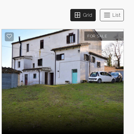
Grid
List
FOR SALE