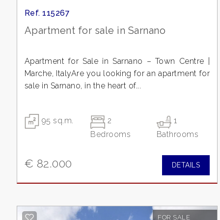
Residential
Ref. 115267
Apartment for sale in Sarnano
Commercial
Apartment for Sale in Sarnano – Town Centre |
Lands
Marche, ItalyAre you looking for an apartment for
sale in Sarnano, in the heart of...
Price
95 sq.m.
2
1
Bedrooms
Bathrooms
€ 82.000
DETAILS
Total
Square
FOR SALE