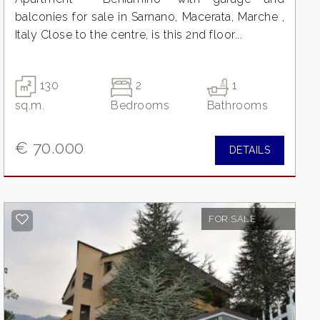
balconies for sale in Sarnano, Macerata, Marche ,
Italy Close to the centre, is this 2nd floor...
130
2
1
sq.m.
Bedrooms
Bathrooms
€ 70.000
DETAILS
FOR SALE