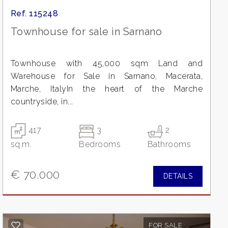
Ref. 115248
Townhouse for sale in Sarnano
Townhouse with 45,000 sqm Land and
Warehouse for Sale in Sarnano, Macerata,
Marche, ItalyIn the heart of the Marche
countryside, in...
417
3
2
sq.m.
Bedrooms
Bathrooms
€ 70.000
DETAILS
FOR SALE