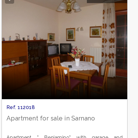
Ref. 112018
Apartment for sale in Sarnano
Apartment " Beniamino" with garage and