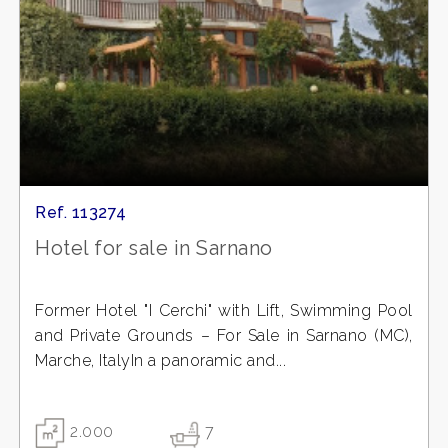
Ref. 113274
Hotel for sale in Sarnano
Former Hotel "I Cerchi" with Lift, Swimming Pool
and Private Grounds – For Sale in Sarnano (MC),
Marche, ItalyIn a panoramic and...
2.000
7