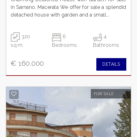
in Sarnano, Macerata We offer for sale a splendid
detached house with garden and a small...
320
6
4
sq.m.
Bedrooms
Bathrooms
€ 160.000
DETAILS
FOR SALE