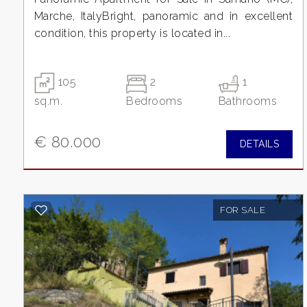
3
Marche, ItalyBright, panoramic and in excellent
condition, this property is located in...
4
5
105
2
1
sq.m.
Bedrooms
Bathrooms
5+
€ 80.000
DETAILS
Minimum
bathdrooms
FOR SALE
Any
1
2