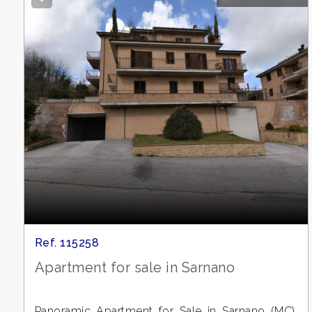
Meters
Minimum
rooms
Any
1
Ref. 115258
Apartment for sale in Sarnano
2
Panoramic Apartment for Sale in Sarnano (MC),