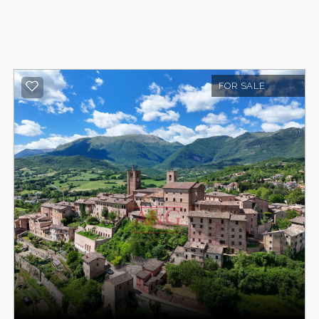
FOR SALE