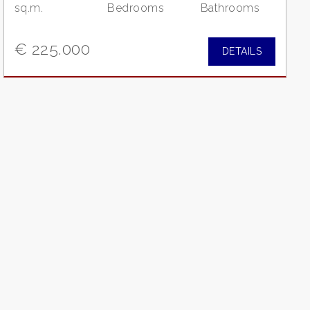
sq.m.
Bedrooms
Bathrooms
€ 225.000
DETAILS