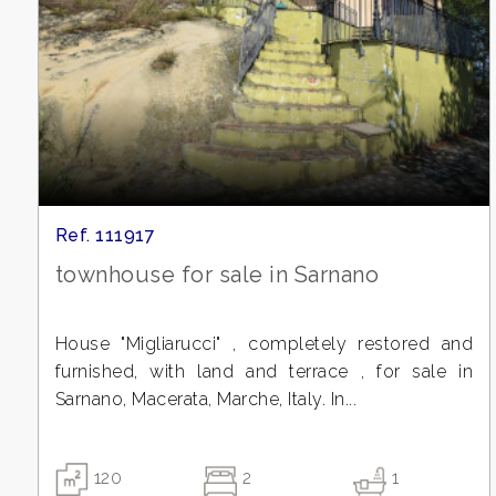
3
4
5
Ref. 111917
5+
townhouse for sale in Sarnano
Bedrooms
House "Migliarucci" , completely restored and
furnished, with land and terrace , for sale in
Any
Sarnano, Macerata, Marche, Italy. In...
1
120
2
1