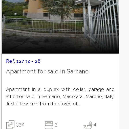
Ref. 12792 - 28
Apartment for sale in Sarnano
Apartment in a duplex with cellar, garage and
attic for sale in Sarnano, Macerata, Marche, Italy.
Just a few kms from the town of...
332
3
4