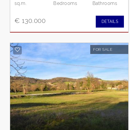
sq.m.
Bedrooms
Bathrooms
2
€ 130.000
DETAILS
3
4
FOR SALE
5
5+
Other
options
-
Multichoice