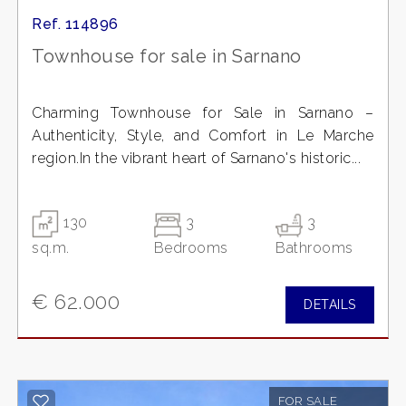
Ref. 114896
Townhouse for sale in Sarnano
Charming Townhouse for Sale in Sarnano –
Authenticity, Style, and Comfort in Le Marche
region.In the vibrant heart of Sarnano's historic...
130
3
3
sq.m.
Bedrooms
Bathrooms
€ 62.000
DETAILS
FOR SALE